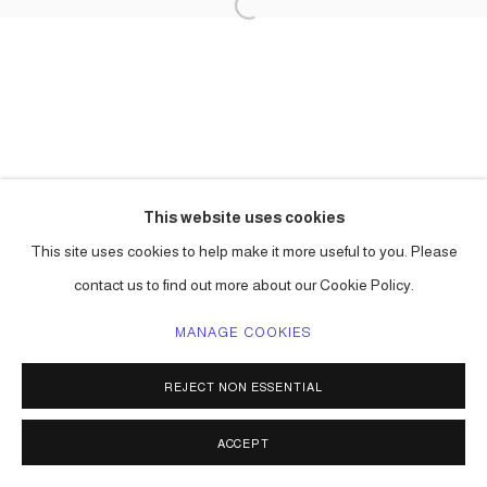
This website uses cookies
This site uses cookies to help make it more useful to you. Please
contact us to find out more about our Cookie Policy.
MANAGE COOKIES
REJECT NON ESSENTIAL
ACCEPT
SHARE
ENQUIRE