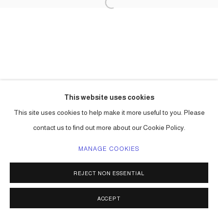
This website uses cookies
This site uses cookies to help make it more useful to you. Please
contact us to find out more about our Cookie Policy.
MANAGE COOKIES
REJECT NON ESSENTIAL
ACCEPT
SHARE
ENQUIRE