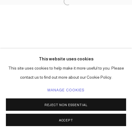
This website uses cookies
This site uses cookies to help make it more useful to you. Please
contact us to find out more about our Cookie Policy.
MANAGE COOKIES
REJECT NON ESSENTIAL
ACCEPT
SHARE
ENQUIRE