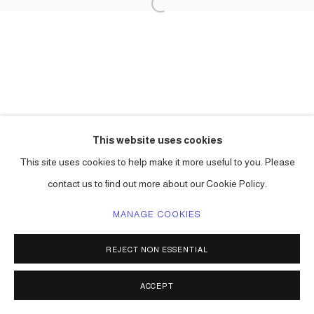
This website uses cookies
This site uses cookies to help make it more useful to you. Please
contact us to find out more about our Cookie Policy.
MANAGE COOKIES
REJECT NON ESSENTIAL
ACCEPT
SHARE
ENQUIRE