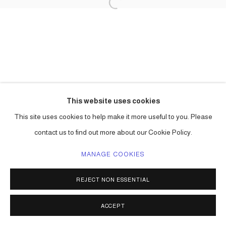
This website uses cookies
This site uses cookies to help make it more useful to you. Please
contact us to find out more about our Cookie Policy.
MANAGE COOKIES
REJECT NON ESSENTIAL
ACCEPT
SHARE
ENQUIRE