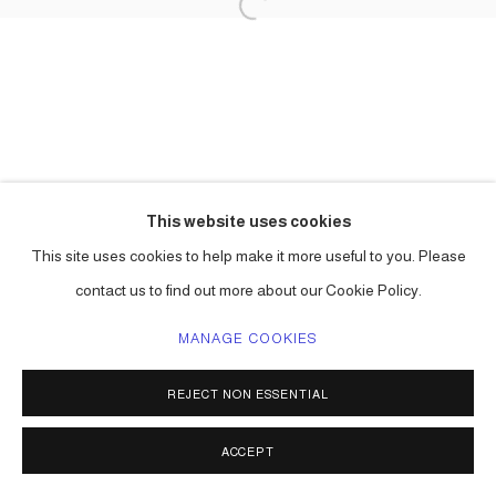
This website uses cookies
This site uses cookies to help make it more useful to you. Please
contact us to find out more about our Cookie Policy.
MANAGE COOKIES
REJECT NON ESSENTIAL
ACCEPT
SHARE
ENQUIRE