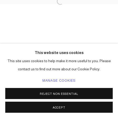
This website uses cookies
This site uses cookies to help make it more useful to you. Please
contact us to find out more about our Cookie Policy.
MANAGE COOKIES
REJECT NON ESSENTIAL
ACCEPT
SHARE
ENQUIRE