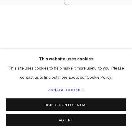
This website uses cookies
This site uses cookies to help make it more useful to you. Please
contact us to find out more about our Cookie Policy.
MANAGE COOKIES
REJECT NON ESSENTIAL
ACCEPT
SHARE
ENQUIRE