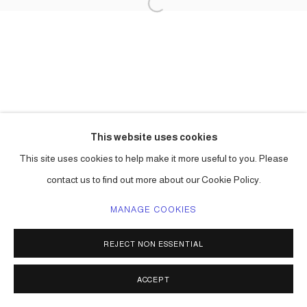
This website uses cookies
This site uses cookies to help make it more useful to you. Please
contact us to find out more about our Cookie Policy.
MANAGE COOKIES
REJECT NON ESSENTIAL
ACCEPT
SHARE
ENQUIRE