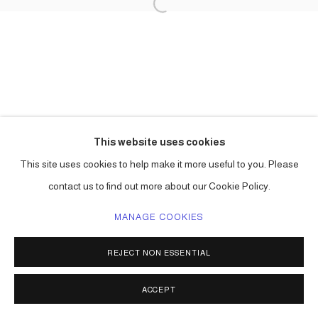
This website uses cookies
This site uses cookies to help make it more useful to you. Please
contact us to find out more about our Cookie Policy.
MANAGE COOKIES
REJECT NON ESSENTIAL
ACCEPT
SHARE
ENQUIRE