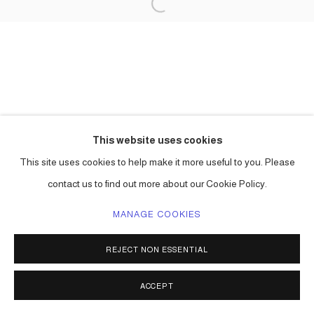
This website uses cookies
This site uses cookies to help make it more useful to you. Please
contact us to find out more about our Cookie Policy.
MANAGE COOKIES
REJECT NON ESSENTIAL
ACCEPT
SHARE
ENQUIRE