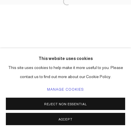
This website uses cookies
This site uses cookies to help make it more useful to you. Please
contact us to find out more about our Cookie Policy.
MANAGE COOKIES
REJECT NON ESSENTIAL
ACCEPT
SHARE
ENQUIRE