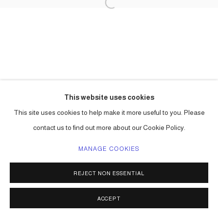
This website uses cookies
This site uses cookies to help make it more useful to you. Please
contact us to find out more about our Cookie Policy.
MANAGE COOKIES
REJECT NON ESSENTIAL
ACCEPT
SHARE
ENQUIRE