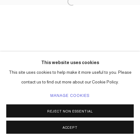
This website uses cookies
This site uses cookies to help make it more useful to you. Please
contact us to find out more about our Cookie Policy.
MANAGE COOKIES
REJECT NON ESSENTIAL
ACCEPT
SHARE
ENQUIRE