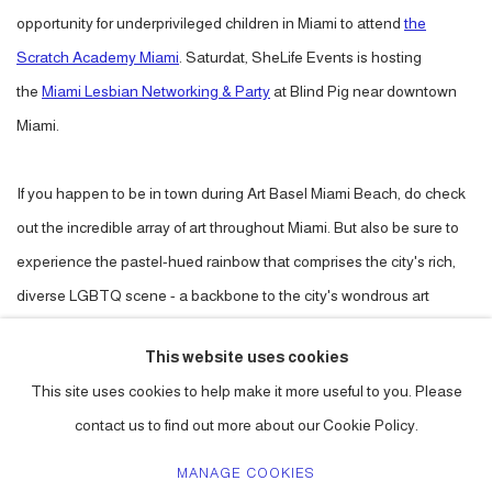
opportunity for underprivileged children in Miami to attend
the
Scratch Academy Miami
. Saturdat, SheLife Events is hosting
the
Miami Lesbian Networking & Party
at Blind Pig near downtown
Miami.
If you happen to be in town during Art Basel Miami Beach, do check
out the incredible array of art throughout Miami. But also be sure to
experience the pastel-hued rainbow that comprises the city's rich,
diverse LGBTQ scene - a backbone to the city's wondrous art
scene.
This website uses cookies
This site uses cookies to help make it more useful to you. Please
DECEMBER 4, 2017
contact us to find out more about our Cookie Policy.
MANAGE COOKIES