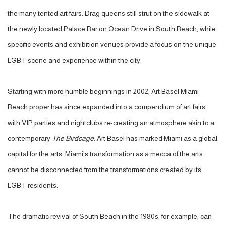
the many tented art fairs. Drag queens still strut on the sidewalk at
the newly located Palace Bar on Ocean Drive in South Beach, while
specific events and exhibition venues provide a focus on the unique
LGBT scene and experience within the city.
Starting with more humble beginnings in 2002, Art Basel Miami
Beach proper has since expanded into a compendium of art fairs,
with VIP parties and nightclubs re-creating an atmosphere akin to a
contemporary
The Birdcage
. Art Basel has marked Miami as a global
capital for the arts. Miami's transformation as a mecca of the arts
cannot be disconnected from the transformations created by its
LGBT residents.
The dramatic revival of South Beach in the 1980s, for example, can