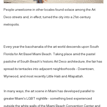
People unwelcome in other locales found solace among the Art
Deco streets and, in effect, turned the city into a 21st-century
metropolis.
Every year the bacchanalia of the art world descends upon South
Florida for Art Basel Miami Beach. Taking place amid the pastel
pastiche of South Beach's historic Art Deco architecture, the fair has
spread its tentacles into adjacent neighborhoods - Downtown,
Wynwood, and most recently Little Haiti and Allapattah.
In many ways, the art scene in Miami has developed parallel to
greater Miami's LGBT nightlife - something best experienced
outside the white walls of the Miami Beach Convention Center and