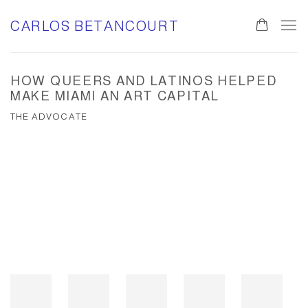
CARLOS BETANCOURT
HOW QUEERS AND LATINOS HELPED
MAKE MIAMI AN ART CAPITAL
THE ADVOCATE
Open a larger version of the following image in a popup: