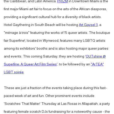
the Caribbean, and Latin America.
PRIZM
in Downtown Miami is the
first major Miami art fair to focus on the arts of the African diasporas,
providing a significant cultural hub for a diversity of black artists.
Hotel Gaythering in South Beach will be hosting
Art Gaysel 3
, a
"ménage à trois" featuring the works of 15 queer artists. The boutique
fair Superfine!, located in Wynwood, features many LGBTQ artists
among its exhibitors' booths and is also hosting major queer parties
and events. This coming Saturday, they are hosting '
OUTshine @
Superfine: A Queer Art Film Series
', to be followed by an
"ArTEA"
LGBT soirée
.
These are just a fraction of the events taking place during this fast-
paced week of art and fun. Other prominent events include
'Scratches That Matter' Thursday at Las Rosas in Allapattah, a party
featuring female scratch DJs fundraising for a noteworthy cause - the