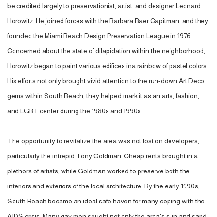
be credited largely to preservationist, artist. and designer Leonard
Horowitz. He joined forces with the Barbara Baer Capitman. and they
founded the Miami Beach Design Preservation League in 1976.
Concerned about the state of dilapidation within the neighborhood,
Horowitz began to paint various edifices ina rainbow of pastel colors.
His efforts not only brought vivid attention to the run-down Art Deco
gems within South Beach, they helped mark it as an arts, fashion,
and LGBT center during the 1980s and 1990s.
The opportunity to revitalize the area was not lost on developers,
particularly the intrepid Tony Goldman. Cheap rents brought in a
plethora of artists, while Goldman worked to preserve both the
interiors and exteriors of the local architecture. By the early 1990s,
South Beach became an ideal safe haven for many coping with the
AIDS crisis. Many gay men sought not only the area's sun and sand