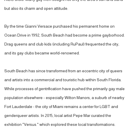
but also its charm and open attitude.
By the time Gianni Versace purchased his permanent home on
Ocean Drive in 1992, South Beach had become a prime gayborhood.
Drag queens and club kids (including RuPaul) frequented the city,
and its gay clubs became world-renowned.
South Beach has since transformed from an eccentric city of queers
and artists into a commercial and touristic hub within South Florida.
While processes of gentrification have pushed the primarily gay male
population elsewhere - especially Wilton Manors, a suburb of nearby
Fort Lauderdale - the city of Miami remains a center for LGBT and
genderqueer artists. In 2015, local artist Pepe Mar curated the
exhibition "Versus." which explored these local transformations.