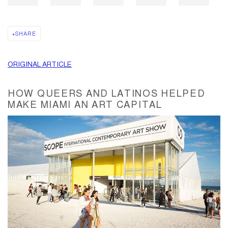
SHARE
ORIGINAL ARTICLE
HOW QUEERS AND LATINOS HELPED
MAKE MIAMI AN ART CAPITAL