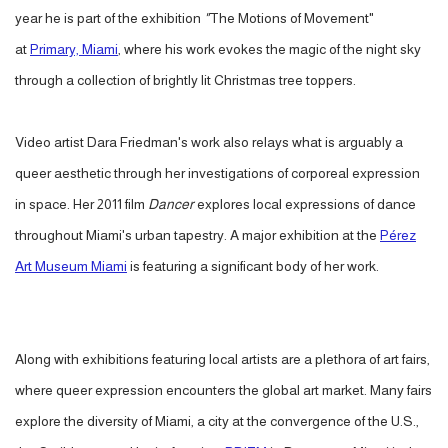
year he is part of the exhibition
"
The Motions of Movement"
at
Primary, Miami
, where his work evokes the magic of the night sky
through a collection of brightly lit Christmas tree toppers.
Video artist Dara Friedman's work also relays what is arguably a
queer aesthetic through her investigations of corporeal expression
in space. Her 2011 film
Dancer
explores local expressions of dance
throughout Miami's urban tapestry. A major exhibition at the
Pérez
Art Museum Miami
is featuring a significant body of her work.
Along with exhibitions featuring local artists are a plethora of art fairs,
where queer expression encounters the global art market. Many fairs
explore the diversity of Miami, a city at the convergence of the U.S.,