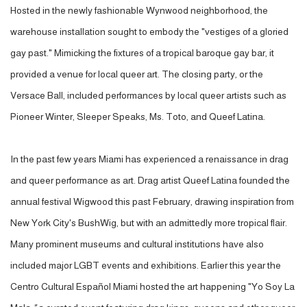
Hosted in the newly fashionable Wynwood neighborhood, the
warehouse installation sought to embody the "vestiges of a gloried
gay past." Mimicking the fixtures of a tropical baroque gay bar, it
provided a venue for local queer art. The closing party, or the
Versace Ball, included performances by local queer artists such as
Pioneer Winter, Sleeper Speaks, Ms. Toto, and Queef Latina.
In the past few years Miami has experienced a renaissance in drag
and queer performance as art. Drag artist Queef Latina founded the
annual festival Wigwood this past February, drawing inspiration from
New York City's BushWig, but with an admittedly more tropical flair.
Many prominent museums and cultural institutions have also
included major LGBT events and exhibitions. Earlier this year the
Centro Cultural Español Miami hosted the art happening "Yo Soy La