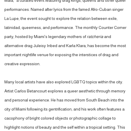
Mala,
"
a curated event featuring drag kings, queens and other queer
performances. Named after lyrics from the famed Afro-Cuban singer
La Lupe, the event sought to explore the relation between exile,
latinidad, queerness, and performance. The monthly Counter Corner
party, hosted by Miami's legendary mothers of
ratcheria
and
alternative drag Juleisy Inbed and Karla Klara, has become the most
important nightlife venue for exposing the interstices of drag and
creative expression.
Many local artists have also explored LGBTQ topics within the city.
Artist Carlos Betancourt explores a queer aesthetic through memory
and personal experience. He has moved from South Beach into the
city of Miami following its gentrification, and his work often features a
cacophony of bright colored objects or photographic collage to
highlight notions of beauty and the self within a tropical setting. This