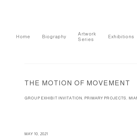
Artwork
Home
Biography
Exhibitions
Series
THE MOTION OF MOVEMENT
GROUP EXHIBIT INVITATION, PRIMARY PROJECTS, MIAM
MAY 10, 2021