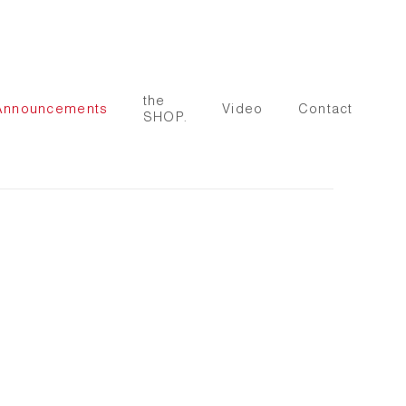
the
Announcements
Video
Contact
SHOP.
 following image in a popup: