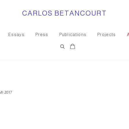
CARLOS BETANCOURT
Essays
Press
Publications
Projects
Open a larger version of the
I 2017