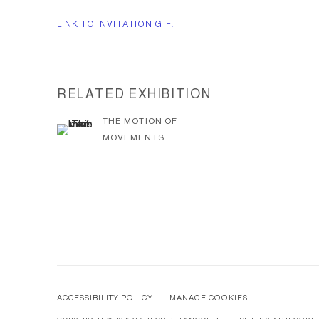
LINK TO INVITATION GIF.
RELATED EXHIBITION
THE MOTION OF
MOVEMENTS
ACCESSIBILITY POLICY
MANAGE COOKIES