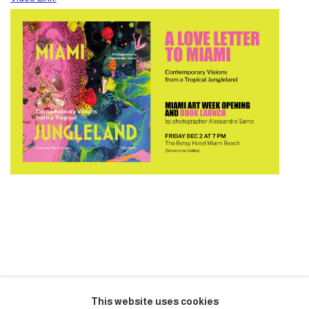
NOVEMBER 30, 2022
This website uses cookies