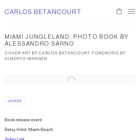
CARLOS BETANCOURT
MIAMI JUNGLELAND, PHOTO BOOK BY
ALESSANDRO SARNO
COVER ART BY CARLOS BETANCOURT. FOREWORD BY
ALBERTO IBARGEN.
Open a larger version of the following image in a popup:
SHARE
Book release event
Betsy Hotel, Miami Beach.
Video Link.