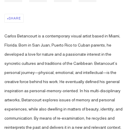
SHARE
Carlos Betancourt is a contemporary visual artist based in Miami,
Florida. Born in San Juan, Puerto Rico to Cuban parents, he
developed a love for nature and a passionate interest in the
syncretic cultures and traditions of the Caribbean. Betancourt’s
personal journey—physical, emotional, and intellectual—is the
creative force behind his work. He eventually defined his general
inspiration as personal-memory-oriented. In his multi-disciplinary
artworks, Betancourt explores issues of memory and personal
experiences, while also dwelling in matters of beauty, identity, and
communication. By means of re-examination, he recycles and
reinterprets the past and delivers it in a new and relevant context.