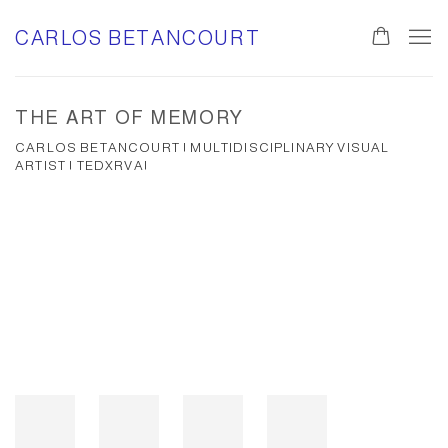
CARLOS BETANCOURT
THE ART OF MEMORY
CARLOS BETANCOURT | MULTIDISCIPLINARY VISUAL
ARTIST | TEDXRVA|
Open a larger version of the following image in a popup: