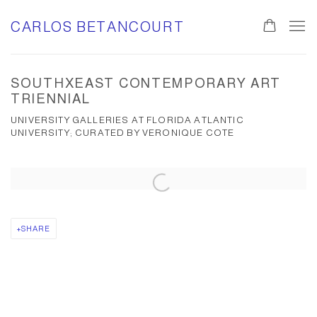
CARLOS BETANCOURT
SOUTHXEAST CONTEMPORARY ART
TRIENNIAL
UNIVERSITY GALLERIES AT FLORIDA ATLANTIC
UNIVERSITY; CURATED BY VERONIQUE COTE
Open a larger version of the following image in a popup:
SHARE