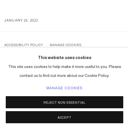
JANUARY 26, 2023
ACCESSIBILITY POLICY
MANAGE COOKIES
COPYRIGHT © 2026 CARLOS BETANCOURT
This website uses cookies
SITE BY ARTLOGIC
This site uses cookies to help make it more useful to you. Please
contact us to find out more about our Cookie Policy.
MANAGE COOKIES
REJECT NON ESSENTIAL
ACCEPT