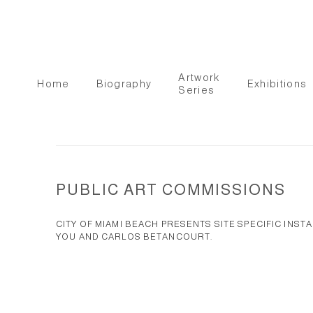
Artwork
Home
Biography
Exhibitions
Series
PUBLIC ART COMMISSIONS
CITY OF MIAMI BEACH PRESENTS SITE SPECIFIC INST
YOU AND CARLOS BETANCOURT.