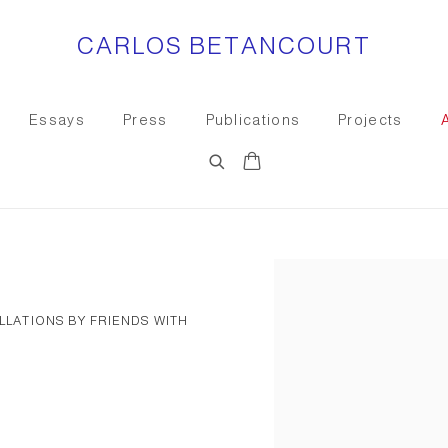
CARLOS BETANCOURT
Essays
Press
Publications
Projects
Open a larger version of the
ALLATIONS BY FRIENDS WITH