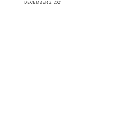
DECEMBER 2, 2021