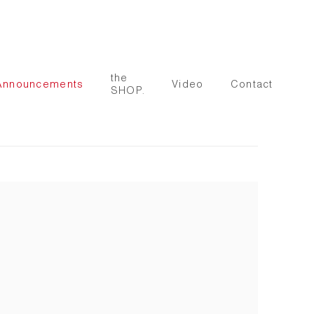
the
Announcements
Video
Contact
SHOP.
 following image in a popup: