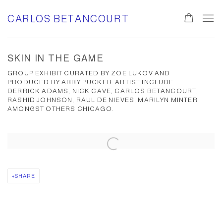
CARLOS BETANCOURT
SKIN IN THE GAME
GROUP EXHIBIT CURATED BY ZOE LUKOV AND
PRODUCED BY ABBY PUCKER. ARTIST INCLUDE
DERRICK ADAMS, NICK CAVE, CARLOS BETANCOURT,
RASHID JOHNSON, RAUL DE NIEVES, MARILYN MINTER
AMONGST OTHERS CHICAGO.
Open a larger version of the following image in a popup:
SHARE