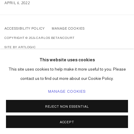
APRIL 6, 2022
ACCESSIBILITY POLICY
MANAGE COOKIES
COPYRIGHT © 2026 CARLOS BETANCOURT
SITE BY ARTLOGIC
This website uses cookies
This site uses cookies to help make it more useful to you. Please
contact us to find out more about our Cookie Policy.
MANAGE COOKIES
REJECT NON ESSENTIAL
ACCEPT