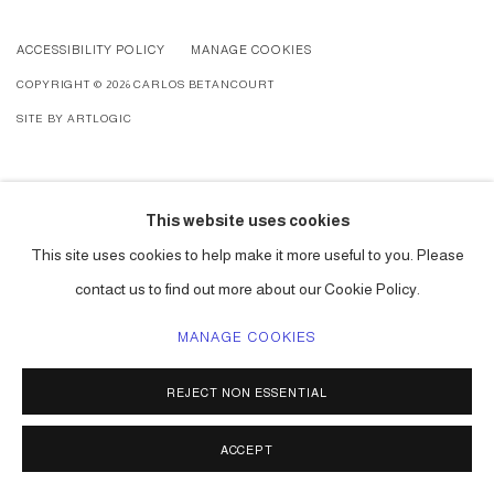
ACCESSIBILITY POLICY
MANAGE COOKIES
COPYRIGHT © 2026 CARLOS BETANCOURT
SITE BY ARTLOGIC
This website uses cookies
This site uses cookies to help make it more useful to you. Please
contact us to find out more about our Cookie Policy.
MANAGE COOKIES
REJECT NON ESSENTIAL
ACCEPT