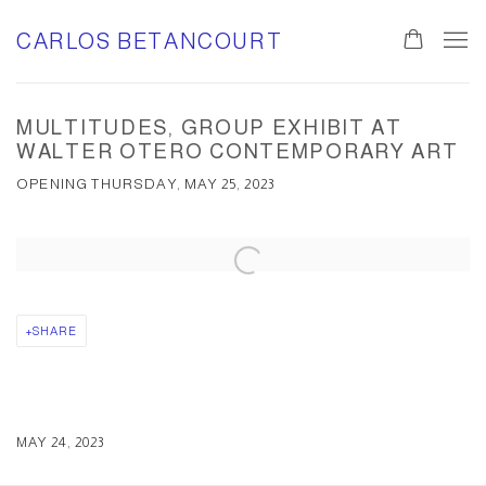
CARLOS BETANCOURT
MULTITUDES, GROUP EXHIBIT AT
WALTER OTERO CONTEMPORARY ART
OPENING THURSDAY, MAY 25, 2023
Open a larger version of the following image in a popup:
SHARE
MAY 24, 2023