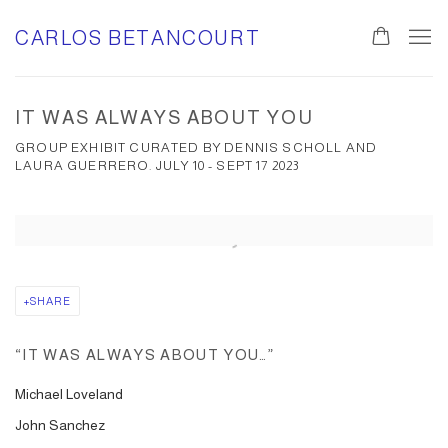
CARLOS BETANCOURT
IT WAS ALWAYS ABOUT YOU
GROUP EXHIBIT CURATED BY DENNIS SCHOLL AND
LAURA GUERRERO. JULY 10 - SEPT 17 2023
Open a larger version of the following image in a popup:
SHARE
“
IT WAS ALWAYS ABOUT YOU…
”
Michael Loveland
John Sanchez