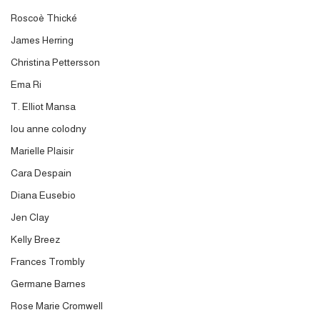
Roscoè Thické
James Herring
Christina Pettersson
Ema Ri
T. Elliot Mansa
lou anne colodny
Marielle Plaisir
Cara Despain
Diana Eusebio
Jen Clay
Kelly Breez
Frances Trombly
Germane Barnes
Rose Marie Cromwell