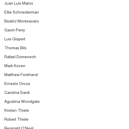
Juan Luis Matos
Ellie Schneiderman
Beatriz Monteavaro
Gavin Perry
Luis Gispert
Thomas Bils
Rafael Domenech
Mark Koven
Matthew Forehand
Ernesto Oroza
Carolina Sardi
Agustina Woodgate
Kristen Thiele
Robert Thiele
Reginald O’Neal