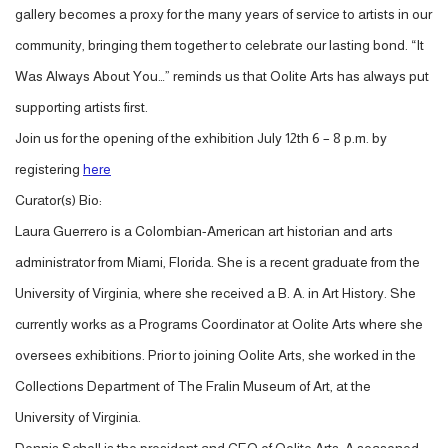
gallery becomes a proxy for the many years of service to artists in our
community, bringing them together to celebrate our lasting bond. “It
Was Always About You…” reminds us that Oolite Arts has always put
supporting artists first.
Join us for the opening of the exhibition July 12th 6 – 8 p.m. by
registering
here
Curator(s) Bio:
Laura Guerrero is a Colombian-American art historian and arts
administrator from Miami, Florida. She is a recent graduate from the
University of Virginia, where she received a B. A. in Art History. She
currently works as a Programs Coordinator at Oolite Arts where she
oversees exhibitions. Prior to joining Oolite Arts, she worked in the
Collections Department of The Fralin Museum of Art, at the
University of Virginia.