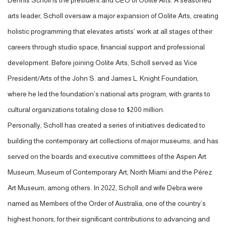
Dennis Scholl is the president and CEO of Oolite Arts. A seasoned
arts leader, Scholl oversaw a major expansion of Oolite Arts, creating
holistic programming that elevates artists’ work at all stages of their
careers through studio space, financial support and professional
development.
Before joining Oolite Arts, Scholl served as Vice
President/Arts of the John S. and James L. Knight Foundation,
where he led the foundation’s national arts program, with grants to
cultural organizations totaling close to $200 million.
Personally, Scholl has created a series of initiatives dedicated to
building the contemporary art collections of major museums, and has
served on the boards and executive committees of the Aspen Art
Museum, Museum of Contemporary Art, North Miami and the Pérez
Art Museum, among others. In 2022, Scholl and wife Debra were
named as M
embers of the Order of Australia
, one of the country’s
highest honors,
for their significant contributions to advancing and