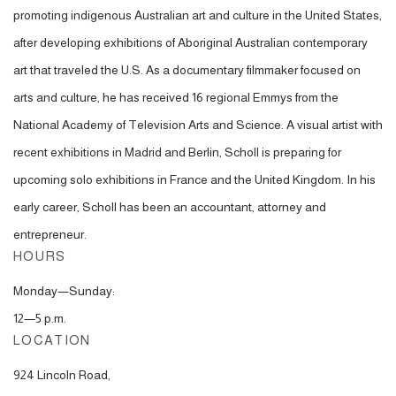
promoting indigenous Australian ar
t and culture in the United States,
after developing
exhibitions of Aboriginal Australian contemporary
art that traveled the U.S.
As a documentary filmmaker focused on
arts and culture, he has received 16 regional Emmys from the
National Academy of Television Arts and Science. A visual artist with
recent exhibitions in Madrid and Berlin, Scholl is preparing for
upcoming solo exhibitions in France and the United Kingdom. In his
early career, Scholl has been an accountant, attorney and
entrepreneur.
HOURS
Monday—Sunday:
12—5 p.m.
LOCATION
924 Lincoln Road,