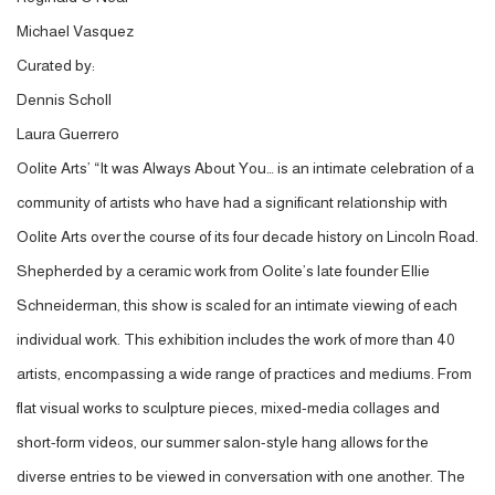
Michael Vasquez
Curated by:
Dennis Scholl
Laura Guerrero
Oolite Arts’ “It was Always About You… is an intimate celebration of a
community of artists who have had a significant relationship with
Oolite Arts over the course of its four decade history on Lincoln Road.
Shepherded by a ceramic work from Oolite’s late founder Ellie
Schneiderman, this show is scaled for an intimate viewing of each
individual work. This exhibition includes the work of more than 40
artists, encompassing a wide range of practices and mediums. From
flat visual works to sculpture pieces, mixed-media collages and
short-form videos, our summer salon-style hang allows for the
diverse entries to be viewed in conversation with one another. The