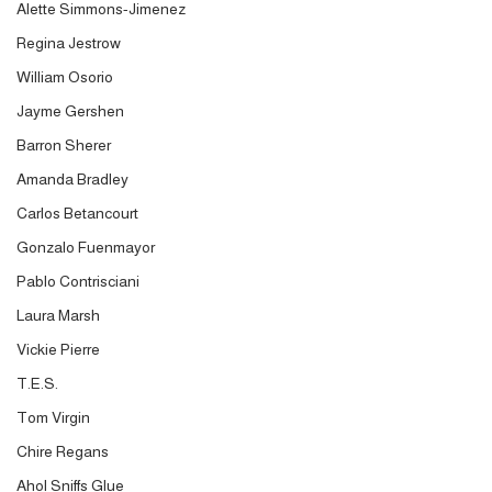
Alette Simmons-Jimenez
Regina Jestrow
William Osorio
Jayme Gershen
Barron Sherer
Amanda Bradley
Carlos Betancourt
Gonzalo Fuenmayor
Pablo Contrisciani
Laura Marsh
Vickie Pierre
T.E.S.
Tom Virgin
Chire Regans
Ahol Sniffs Glue