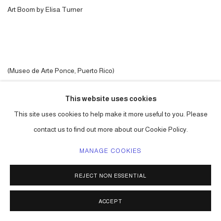
Art Boom by Elisa Turner
(Museo de Arte Ponce, Puerto Rico)
This website uses cookies
OCTOBER 1, 2025
This site uses cookies to help make it more useful to you. Please
contact us to find out more about our Cookie Policy.
ACCESSIBILITY POLICY
MANAGE COOKIES
MANAGE COOKIES
COPYRIGHT © 2026 CARLOS BETANCOURT
REJECT NON ESSENTIAL
SITE BY ARTLOGIC
ACCEPT