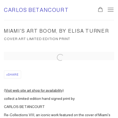
CARLOS BETANCOURT
MIAMI'S ART BOOM, BY ELISA TURNER
COVER ART LIMITED EDITION PRINT
Open a larger version of the following image in a popup:
SHARE
(Visit web site art shop for availability)
collect a limited-edition hand signed print by
CARLOS BETANCOURT
Re-Collections VIII, an iconic work featured on the cover of Miami's