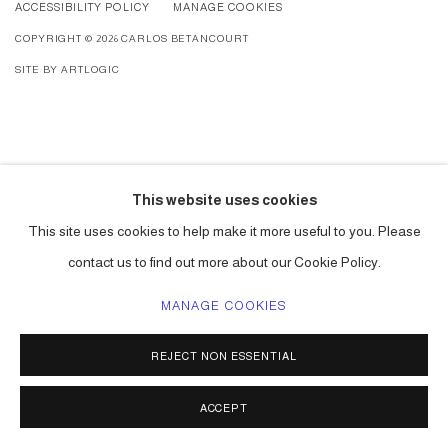
ACCESSIBILITY POLICY
MANAGE COOKIES
COPYRIGHT © 2026 CARLOS BETANCOURT
SITE BY ARTLOGIC
This website uses cookies
This site uses cookies to help make it more useful to you. Please
contact us to find out more about our Cookie Policy.
MANAGE COOKIES
REJECT NON ESSENTIAL
ACCEPT