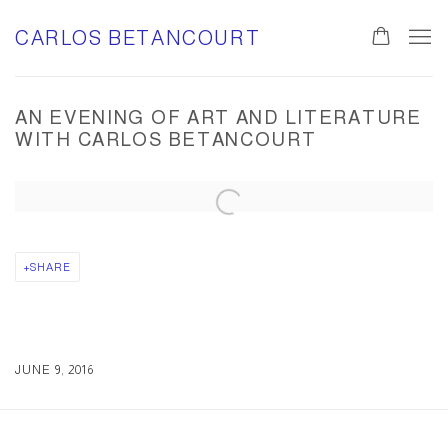
CARLOS BETANCOURT
0
AN EVENING OF ART AND LITERATURE
WITH CARLOS BETANCOURT
Open a larger version of the following image in a popup:
SHARE
JUNE 9, 2016