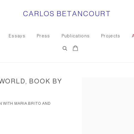
CARLOS BETANCOURT
Essays
Press
Publications
Projects
 WORLD, BOOK BY
Open a larger version of the
N WITH MARIA BRITO AND