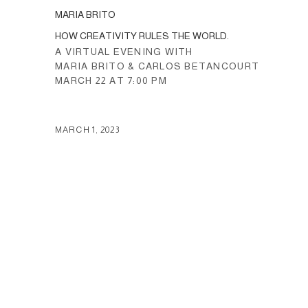
MARIA BRITO
HOW CREATIVITY RULES THE WORLD.
A VIRTUAL EVENING WITH
MARIA BRITO & CARLOS BETANCOURT
MARCH 22 AT 7:00 PM
MARCH 1, 2023