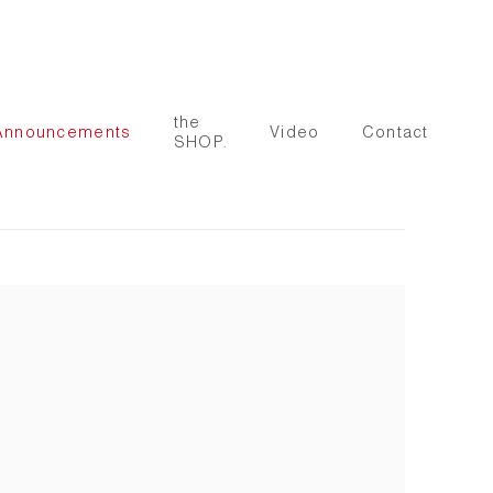
the
Announcements
Video
Contact
SHOP.
 following image in a popup: