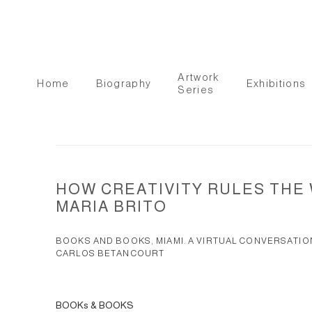
Artwork
Home
Biography
Exhibitions
Series
HOW CREATIVITY RULES THE
MARIA BRITO
BOOKS AND BOOKS, MIAMI. A VIRTUAL CONVERSATIO
CARLOS BETANCOURT
BOOKs & BOOKS