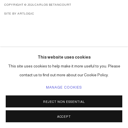
COPYRIGHT © 2026 CARLOS BETANCOURT
SITE BY ARTLOGIC
This website uses cookies
This site uses cookies to help make it more useful to you. Please
contact us to find out more about our Cookie Policy.
MANAGE COOKIES
REJECT NON ESSENTIAL
ACCEPT