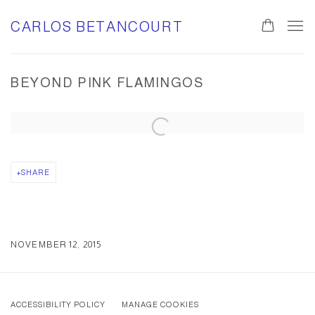
CARLOS BETANCOURT
BEYOND PINK FLAMINGOS
Open a larger version of the following image in a popup:
SHARE
NOVEMBER 12, 2015
ACCESSIBILITY POLICY
MANAGE COOKIES