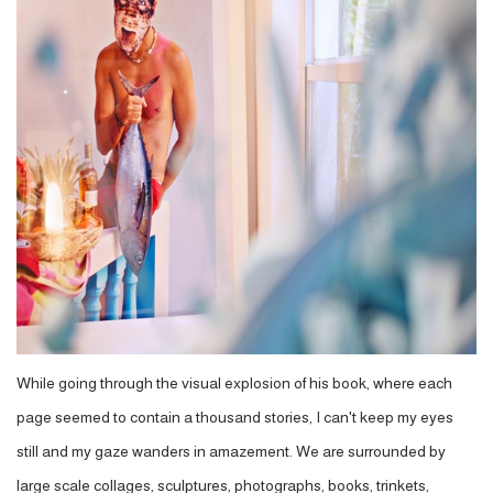
While going through the visual explosion of his book, where each
page seemed to contain a thousand stories, I can't keep my eyes
still and my gaze wanders in amazement. We are surrounded by
large scale collages, sculptures, photographs, books, trinkets,