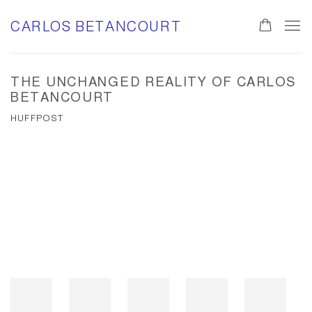
CARLOS BETANCOURT
THE UNCHANGED REALITY OF CARLOS
BETANCOURT
HUFFPOST
Open a larger version of the following image in a popup:
Open a larger version of the following image in a popup: