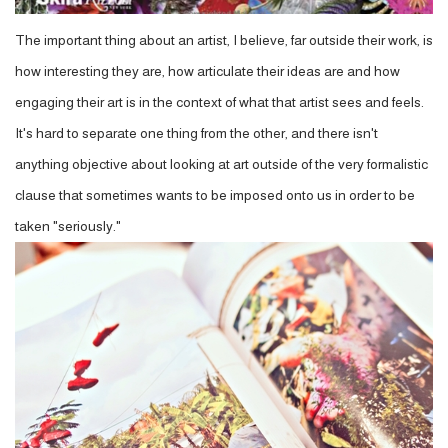
The important thing about an artist, I believe, far outside their work, is
how interesting they are, how articulate their ideas are and how
engaging their art is in the context of what that artist sees and feels.
It's hard to separate one thing from the other, and there isn't
anything objective about looking at art outside of the very formalistic
clause that sometimes wants to be imposed onto us in order to be
taken "seriously."