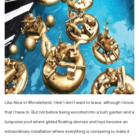
Like Alice in Wonderland, I feel I don't want to leave, although I know
that I have to. But not before being escorted into a lush garden and a
turquoise pool where gilded floating devices and toys become an
extraordinary installation where everything is conspiring to make it