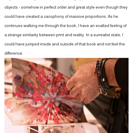
objects - somehow in perfect order and great style even though they
could have created a cacophony of massive proportions. As he
continues walking me through the book, I have an exalted feeling of
a strange similarity between print and reality. In a surrealist state, I
could have jumped inside and outside of that book and not feel the
difference.