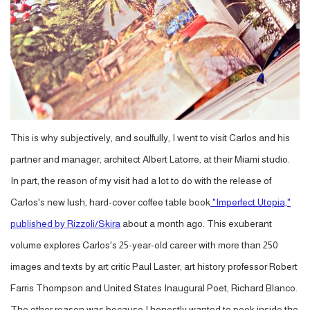
This is why subjectively, and soulfully, I went to visit Carlos and his
partner and manager, architect Albert Latorre, at their Miami studio.
In part, the reason of my visit had a lot to do with the release of
Carlos's new lush, hard-cover coffee table book
"Imperfect Utopia,"
published by Rizzoli/Skira
about a month ago. This exuberant
volume explores Carlos's 25-year-old career with more than 250
images and texts by art critic Paul Laster, art history professor Robert
Farris Thompson and United States Inaugural Poet, Richard Blanco.
The other reason was because I honestly wanted to peek inside the