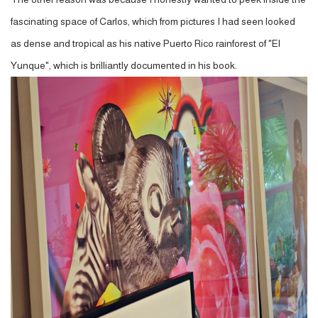
fascinating space of Carlos, which from pictures I had seen looked
as dense and tropical as his native Puerto Rico rainforest of "El
Yunque", which is brilliantly documented in his book.