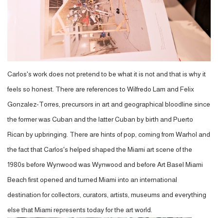
Carlos's work does not pretend to be what it is not and that is why it
feels so honest. There are references to Wilfredo Lam and Felix
Gonzalez-Torres, precursors in art and geographical bloodline since
the former was Cuban and the latter Cuban by birth and Puerto
Rican by upbringing. There are hints of pop, coming from Warhol and
the fact that Carlos's helped shaped the Miami art scene of the
1980s before Wynwood was Wynwood and before Art Basel Miami
Beach first opened and turned Miami into an international
destination for collectors, curators, artists, museums and everything
else that Miami represents today for the art world.