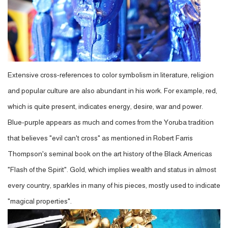
Extensive cross-references to color symbolism in literature, religion
and popular culture are also abundant in his work. For example, red,
which is quite present, indicates energy, desire, war and power.
Blue-purple appears as much and comes from the Yoruba tradition
that believes "evil can't cross" as mentioned in Robert Farris
Thompson's seminal book on the art history of the Black Americas
"Flash of the Spirit". Gold, which implies wealth and status in almost
every country, sparkles in many of his pieces, mostly used to indicate
"magical properties".