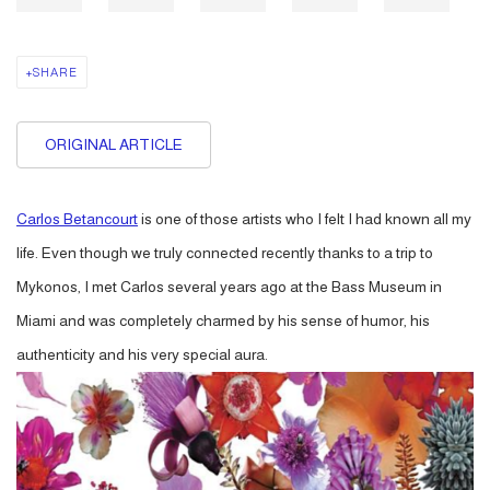
SHARE
ORIGINAL ARTICLE
Carlos Betancourt
is one of those artists who I felt I had known all my
life. Even though we truly connected recently thanks to a trip to
Mykonos, I met Carlos several years ago at the Bass Museum in
Miami and was completely charmed by his sense of humor, his
authenticity and his very special aura.