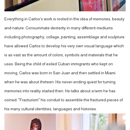
Everything in Carlos's work is rooted in the idea of memories, beauty
and nature. Consummate dexterity in many different mediums
including photography, collage, painting, assemblage and sculpture
have allowed Carlos to develop his very own visual language which
is as vast as the amount of colors, symbols and materials that he
uses. Being the child of exiled Cuban immigrants who kept on
moving, Carlos was born in San Juan and then settled in Miami
when he was about thirteen. His never-ending quest for turning
memories into reality started then. He talks about a term he has
coined: "Fracturism" his conduit to assemble the fractured pieces of
his many cultural identities, languages and histories.