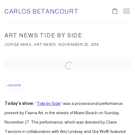
CARLOS BETANCOURT
0
ART NEWS TIDE BY SIDE
JORGE MINA, ART NEWS, NOVEMBER 28, 2016
Open a larger version of the following image in a popup:
SHARE
Today’s show:
“
Tide by Side
” was a processional performance,
present by Faena Art, in the streets of Miami Beach on Sunday,
November 27. The performance, which was directed by Claire
Tancons in collaboration with Arto Lindsay and Gia Wolff, featured