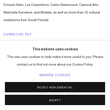
Ernesto Neto, Los Carpinteros, Carlos Betancourt, Carnival Arts,
Marinella Senatore, and Miralda, as well as more than 30 cultural
institutions from South Florida.
DOWNLOAD: PDF
LINK: ART NEWS
This website uses cookies
This site uses cookies to help make it more useful to you. Please
contact us to find out more about our Cookie Policy.
ACCESSIBILITY POLICY
MANAGE COOKIES
MANAGE COOKIES
COPYRIGHT © 2026 CARLOS BETANCOURT
REJECT NON ESSENTIAL
SITE BY ARTLOGIC
ACCEPT