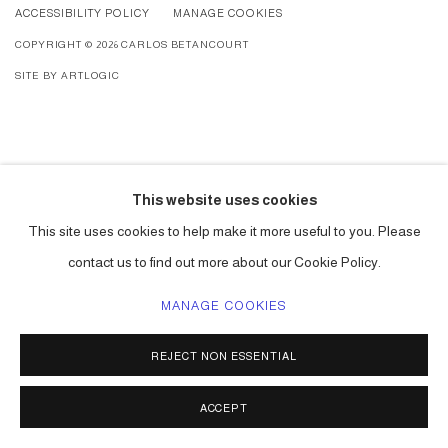
ACCESSIBILITY POLICY
MANAGE COOKIES
COPYRIGHT © 2026 CARLOS BETANCOURT
SITE BY ARTLOGIC
This website uses cookies
This site uses cookies to help make it more useful to you. Please
contact us to find out more about our Cookie Policy.
MANAGE COOKIES
REJECT NON ESSENTIAL
ACCEPT