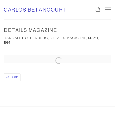
CARLOS BETANCOURT
DETAILS MAGAZINE
RANDALL ROTHENBERG, DETAILS MAGAZINE, MAY 1,
1991
Open a larger version of the following image in a popup:
SHARE