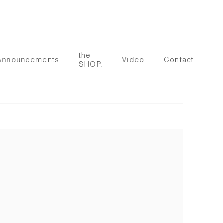
the
Announcements
Video
Contact
SHOP.
 following image in a popup: