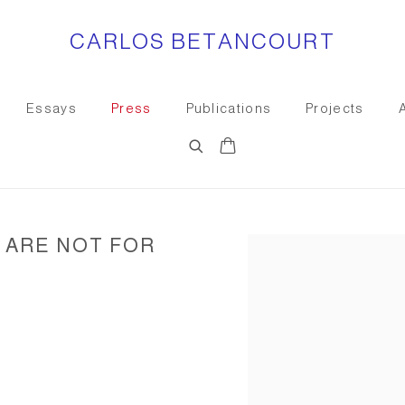
CARLOS BETANCOURT
Essays
Press
Publications
Projects
 ARE NOT FOR
Open a larger version of the