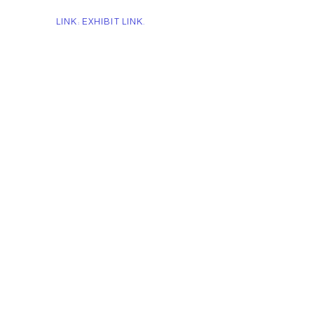
LINK: EXHIBIT LINK.