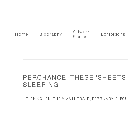
Artwork
Home
Biography
Exhibitions
Series
PERCHANCE, THESE 'SHEETS'
SLEEPING
HELEN KOHEN, THE MIAMI HERALD, FEBRUARY 19, 1993