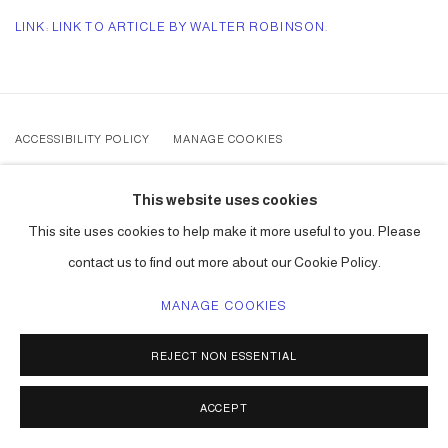
LINK: LINK TO ARTICLE BY WALTER ROBINSON.
ACCESSIBILITY POLICY
MANAGE COOKIES
COPYRIGHT © 2026 CARLOS BETANCOURT
This website uses cookies
SITE BY ARTLOGIC
This site uses cookies to help make it more useful to you. Please
contact us to find out more about our Cookie Policy.
MANAGE COOKIES
REJECT NON ESSENTIAL
ACCEPT