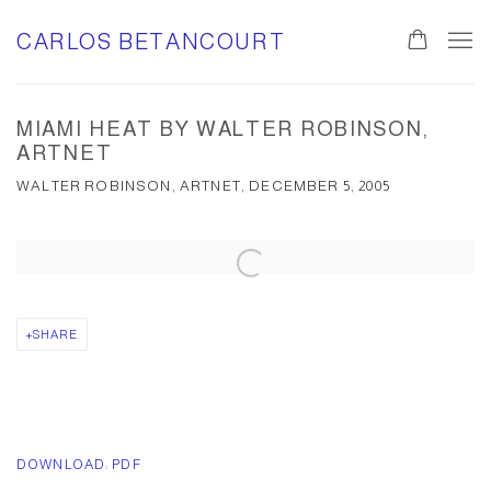
CARLOS BETANCOURT
0
MIAMI HEAT BY WALTER ROBINSON,
ARTNET
WALTER ROBINSON, ARTNET, DECEMBER 5, 2005
Open a larger version of the following image in a popup:
SHARE
DOWNLOAD: PDF