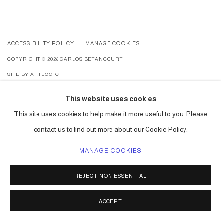
ACCESSIBILITY POLICY
MANAGE COOKIES
COPYRIGHT © 2026 CARLOS BETANCOURT
SITE BY ARTLOGIC
This website uses cookies
This site uses cookies to help make it more useful to you. Please
contact us to find out more about our Cookie Policy.
MANAGE COOKIES
REJECT NON ESSENTIAL
ACCEPT