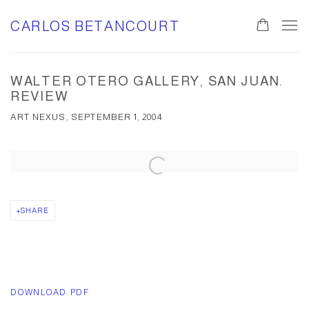
CARLOS BETANCOURT
WALTER OTERO GALLERY, SAN JUAN.
REVIEW
ART NEXUS, SEPTEMBER 1, 2004
Open a larger version of the following image in a popup:
SHARE
DOWNLOAD: PDF