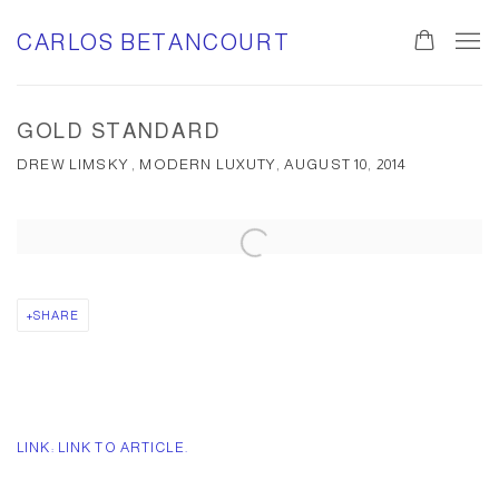
CARLOS BETANCOURT
GOLD STANDARD
DREW LIMSKY , MODERN LUXUTY, AUGUST 10, 2014
Open a larger version of the following image in a popup:
SHARE
LINK: LINK TO ARTICLE.