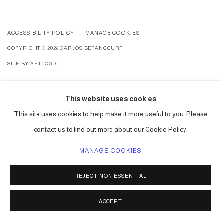
ACCESSIBILITY POLICY
MANAGE COOKIES
COPYRIGHT © 2026 CARLOS BETANCOURT
SITE BY ARTLOGIC
This website uses cookies
This site uses cookies to help make it more useful to you. Please
contact us to find out more about our Cookie Policy.
MANAGE COOKIES
REJECT NON ESSENTIAL
ACCEPT