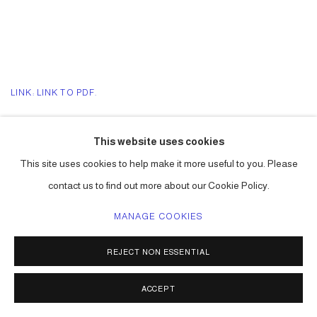
LINK: LINK TO PDF.
LINK: LINK TO STORY ONLINE.
This website uses cookies
This site uses cookies to help make it more useful to you. Please
contact us to find out more about our Cookie Policy.
ACCESSIBILITY POLICY
MANAGE COOKIES
MANAGE COOKIES
COPYRIGHT © 2026 CARLOS BETANCOURT
REJECT NON ESSENTIAL
SITE BY ARTLOGIC
ACCEPT