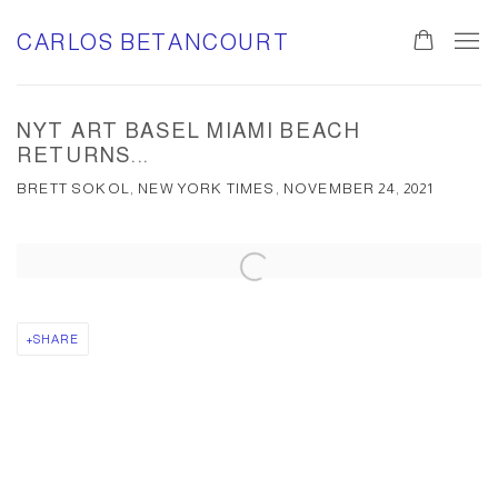
CARLOS BETANCOURT
NYT ART BASEL MIAMI BEACH
RETURNS...
BRETT SOKOL, NEW YORK TIMES, NOVEMBER 24, 2021
Open a larger version of the following image in a popup:
SHARE