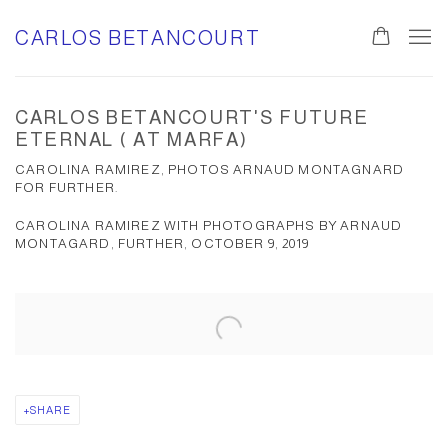
CARLOS BETANCOURT
CARLOS BETANCOURT'S FUTURE
ETERNAL ( AT MARFA)
CAROLINA RAMIREZ, PHOTOS ARNAUD MONTAGNARD
FOR FURTHER.
CAROLINA RAMIREZ WITH PHOTOGRAPHS BY ARNAUD
MONTAGARD, FURTHER, OCTOBER 9, 2019
Open a larger version of the following image in a popup:
SHARE