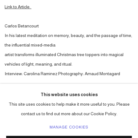
Link to Article.
Carlos Betancourt
In his latest meditation on memory, beauty, and the passage of time,
the influential mixed-media
artist transforms illuminated Christmas tree toppers into magical
vehicles of light, meaning, and ritual.
Interview: Carolina Raminez Photography: Arnaud Montagard
This website uses cookies
LINK: ARTICLE.
This site uses cookies to help make it more useful to you. Please
contact us to find out more about our Cookie Policy.
MANAGE COOKIES
ACCESSIBILITY POLICY
MANAGE COOKIES