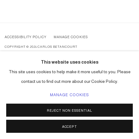
ACCESSIBILITY POLICY
MANAGE COOKIES
COPYRIGHT © 2026 CARLOS BETANCOURT
SITE BY ARTLOGIC
This website uses cookies
This site uses cookies to help make it more useful to you. Please
contact us to find out more about our Cookie Policy.
MANAGE COOKIES
REJECT NON ESSENTIAL
ACCEPT