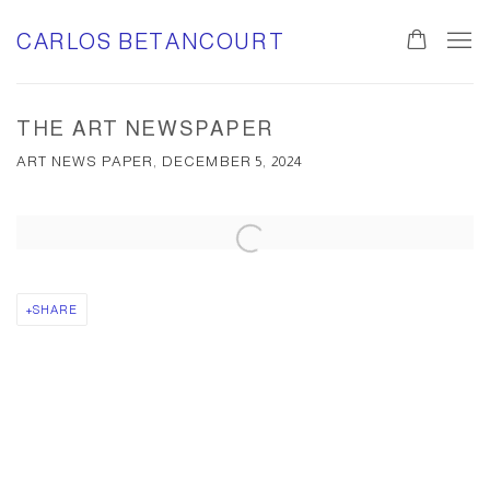
CARLOS BETANCOURT
THE ART NEWSPAPER
ART NEWS PAPER, DECEMBER 5, 2024
Open a larger version of the following image in a popup:
SHARE