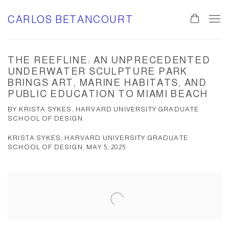
CARLOS BETANCOURT
THE REEFLINE: AN UNPRECEDENTED
UNDERWATER SCULPTURE PARK
BRINGS ART, MARINE HABITATS, AND
PUBLIC EDUCATION TO MIAMI BEACH
BY KRISTA SYKES, HARVARD UNIVERSITY GRADUATE
SCHOOL OF DESIGN
KRISTA SYKES, HARVARD UNIVERSITY GRADUATE
SCHOOL OF DESIGN, MAY 5, 2025
Open a larger version of the following image in a popup: