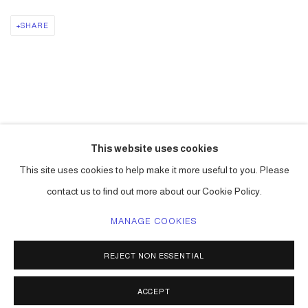
SHARE
DOWNLOAD: PDF
This website uses cookies
LINK: LINK TO ESSAY.
This site uses cookies to help make it more useful to you. Please
contact us to find out more about our Cookie Policy.
MANAGE COOKIES
ACCESSIBILITY POLICY
MANAGE COOKIES
REJECT NON ESSENTIAL
COPYRIGHT © 2026 CARLOS BETANCOURT
SITE BY ARTLOGIC
ACCEPT