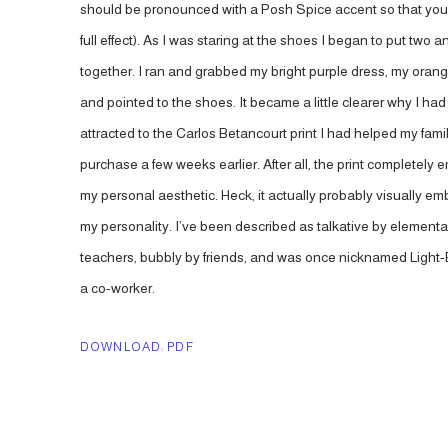
should be pronounced with a Posh Spice accent so that you
full effect). As I was staring at the shoes I began to put two 
together. I ran and grabbed my bright purple dress, my orang
and pointed to the shoes. It became a little clearer why I ha
attracted to the Carlos Betancourt print I had helped my fami
purchase a few weeks earlier. After all, the print completely
my personal aesthetic. Heck, it actually probably visually e
my personality. I’ve been described as talkative by elementa
teachers, bubbly by friends, and was once nicknamed Light-
a co-worker.
DOWNLOAD: PDF