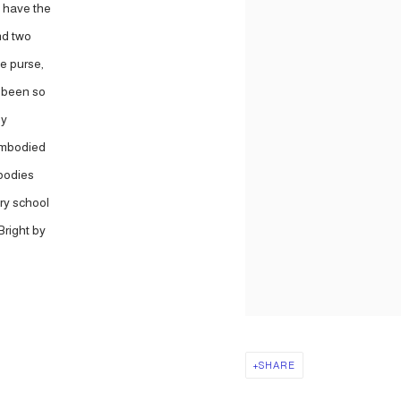
 have the
and two
e purse,
d been so
ly
 embodied
mbodies
ry school
Bright by
SHARE