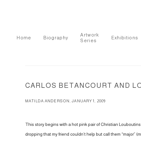
Artwork
Home
Biography
Exhibitions
Series
CARLOS BETANCOURT AND L
MATILDA ANDERSON, JANUARY 1, 2009
This story begins with a hot pink pair of Christian Louboutins
dropping that my friend couldn’t help but call them “major” (m