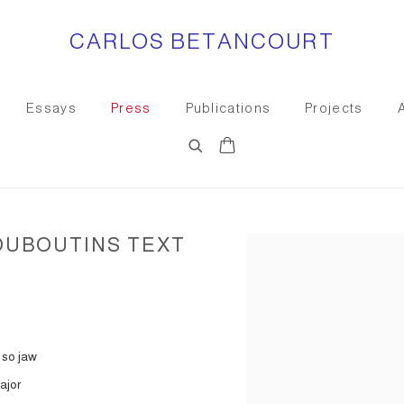
CARLOS BETANCOURT
Essays
Press
Publications
Projects
OUBOUTINS TEXT
Open a larger version of the
 so jaw
ajor