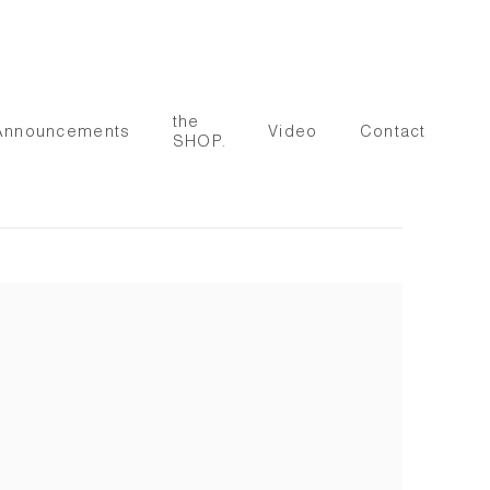
the
Announcements
Video
Contact
SHOP.
 following image in a popup: