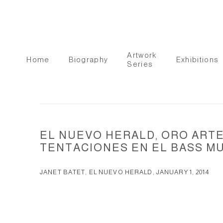
Artwork
Home
Biography
Exhibitions
Series
EL NUEVO HERALD, ORO ARTE
TENTACIONES EN EL BASS M
JANET BATET, EL NUEVO HERALD, JANUARY 1, 2014