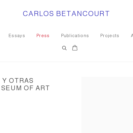
CARLOS BETANCOURT
Essays
Press
Publications
Projects
 Y OTRAS
Open a larger version of the
USEUM OF ART