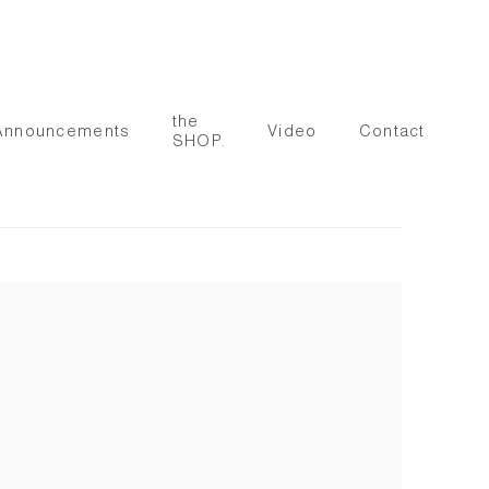
the
Announcements
Video
Contact
SHOP.
 following image in a popup: