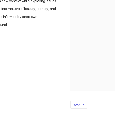
 a new context while exploring issues
into matters of beauty, identity, and
l be informed by ones own
ound.
SHARE