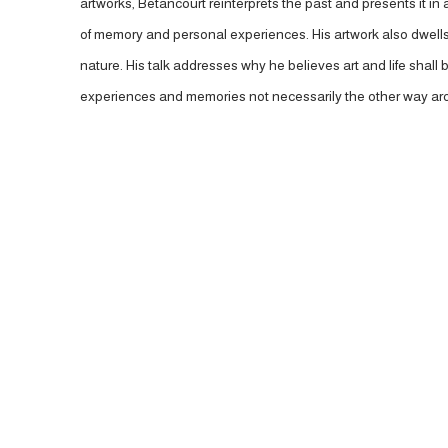
artworks, Betancourt reinterprets the past and presents it in
of memory and personal experiences. His artwork also dwells 
nature. His talk addresses why he believes art and life shal
experiences and memories not necessarily the other way ar