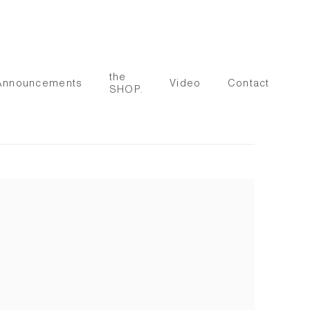
the
Announcements
Video
Contact
SHOP.
 following image in a popup: