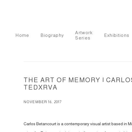
Artwork
Home
Biography
Exhibitions
Series
THE ART OF MEMORY | CARLO
TEDXRVA
NOVEMBER 16, 2017
Carlos Betancourt is a contemporary visual artist based in Miam