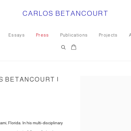
CARLOS BETANCOURT
Essays
Press
Publications
Projects
S BETANCOURT |
Open a larger version of the
i, Florida. In his multi-disciplinary