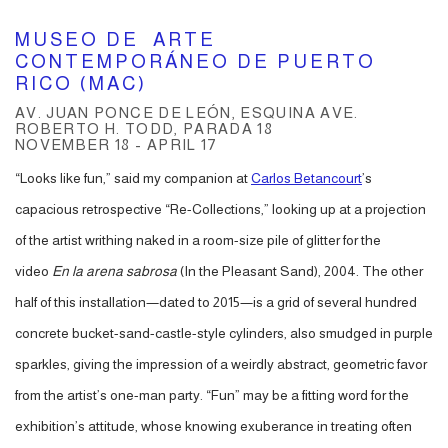
MUSEO DE ARTE
CONTEMPORÁNEO DE PUERTO
RICO (MAC)
AV. JUAN PONCE DE LEÓN, ESQUINA AVE.
ROBERTO H. TODD, PARADA 18
NOVEMBER 18 - APRIL 17
“Looks like fun,” said my companion at
Carlos Betancourt
’s
capacious retrospective “Re-Collections,” looking up at a projection
of the artist writhing naked in a room-size pile of glitter for the
video
En la arena sabrosa
(In the Pleasant Sand), 2004. The other
half of this installation—dated to 2015—is a grid of several hundred
concrete bucket-sand-castle-style cylinders, also smudged in purple
sparkles, giving the impression of a weirdly abstract, geometric favor
from the artist’s one-man party. “Fun” may be a fitting word for the
exhibition’s attitude, whose knowing exuberance in treating often