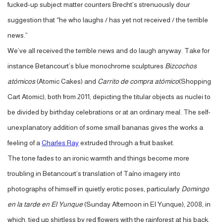
fucked-up subject matter counters Brecht’s strenuously dour
suggestion that “he who laughs / has yet not received / the terrible
news.”
We’ve all received the terrible news and do laugh anyway. Take for
instance Betancourt’s blue monochrome sculptures
Bizcochos
atómicos
(Atomic Cakes) and
Carrito de compra atómico
(Shopping
Cart Atomic), both from 2011, depicting the titular objects as nuclei to
be divided by birthday celebrations or at an ordinary meal. The self-
unexplanatory addition of some small bananas gives the works a
feeling of a
Charles Ray
extruded through a fruit basket.
The tone fades to an ironic warmth and things become more
troubling in Betancourt’s translation of Taíno imagery into
photographs of himself in quietly erotic poses, particularly
Domingo
en la tarde en El Yunque
(Sunday Afternoon in El Yunque), 2008, in
which, tied up shirtless by red flowers with the rainforest at his back,