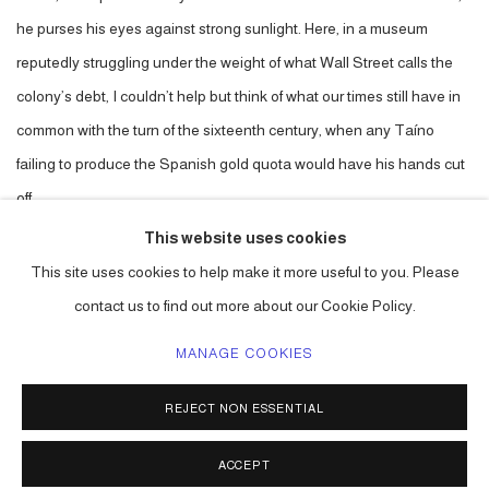
he purses his eyes against strong sunlight. Here, in a museum
reputedly struggling under the weight of what Wall Street calls the
colony’s debt, I couldn’t help but think of what our times still have in
common with the turn of the sixteenth century, when any Taíno
failing to produce the Spanish gold quota would have his hands cut
off.
This website uses cookies
DOWNLOAD: PDF
This site uses cookies to help make it more useful to you. Please
contact us to find out more about our Cookie Policy.
MANAGE COOKIES
ACCESSIBILITY POLICY
MANAGE COOKIES
REJECT NON ESSENTIAL
COPYRIGHT © 2026 CARLOS BETANCOURT
SITE BY ARTLOGIC
ACCEPT