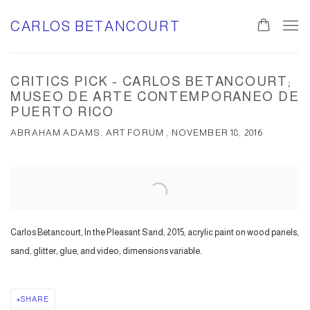
CARLOS BETANCOURT
CRITICS PICK - CARLOS BETANCOURT;
MUSEO DE ARTE CONTEMPORANEO DE
PUERTO RICO
ABRAHAM ADAMS, ART FORUM , NOVEMBER 18, 2016
Open a larger version of the following image in a popup:
Carlos Betancourt, In the Pleasant Sand, 2015, acrylic paint on wood panels,
sand, glitter, glue, and video, dimensions variable.
SHARE