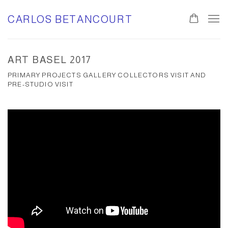
CARLOS BETANCOURT
ART BASEL 2017
PRIMARY PROJECTS GALLERY COLLECTORS VISIT AND
PRE-STUDIO VISIT