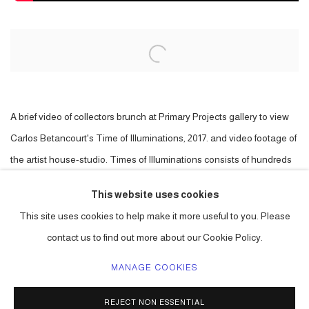
Open a larger version of the following image in a popup:
A brief video of collectors brunch at Primary Projects gallery to view
Carlos Betancourt's Time of Illuminations, 2017. and video footage of
the artist house-studio. Times of Illuminations consists of hundreds
of vintage Christmas tree toppers, star shaped, from the collection of
This website uses cookies
the artist. The work is part of a series, in this case generally symbolic
This site uses cookies to help make it more useful to you. Please
of a night sky, using elements from the past in a new context.
contact us to find out more about our Cookie Policy.
MANAGE COOKIES
ACCESSIBILITY POLICY
MANAGE COOKIES
REJECT NON ESSENTIAL
COPYRIGHT © 2026 CARLOS BETANCOURT