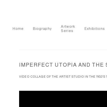
Artwork
Home
Biography
Exhibitions
Series
IMPERFECT UTOPIA AND TH
VIDEO COLLAGE OF THE ARTIST STUDIO IN THE 1980'