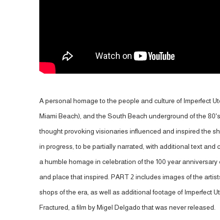
A personal homage to the people and culture of Imperfect Uto
Miami Beach), and the South Beach underground of the 80's
thought provoking visionaries influenced and inspired the sh
in progress, to be partially narrated, with additional text and 
a humble homage in celebration of the 100 year anniversary o
and place that inspired. PART 2 includes images of the artist
shops of the era, as well as additional footage of Imperfect 
Fractured, a film by Migel Delgado that was never released.