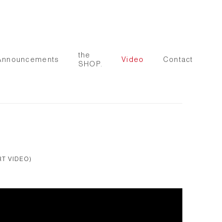
the
Announcements
Video
Contact
SHOP.
RT VIDEO)