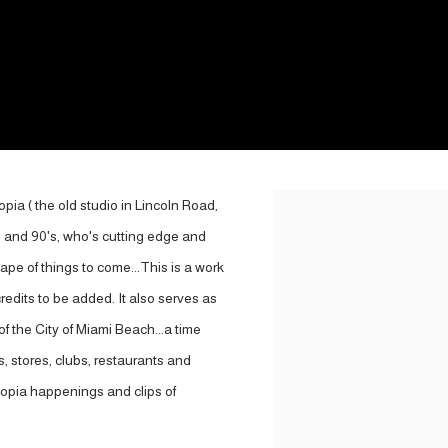
pia ( the old studio in Lincoln Road,
Open a larger version of the
 and 90's, who's cutting edge and
ape of things to come...This is a work
credits to be added. It also serves as
f the City of Miami Beach...a time
s, stores, clubs, restaurants and
Utopia happenings and clips of