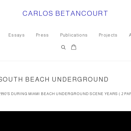
CARLOS BETANCOURT
Essays
Press
Publications
Projects
E SOUTH BEACH UNDERGROUND
S 1990'S DURING MIAMI BEACH UNDERGROUND SCENE YEARS ( 2 PA