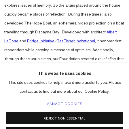
explores issues of memory. So the altars placed around the house
quickly became places of reflection. During these times I also
developed The Hope Boat, an ephemeral video projection on a boat
traveling through Biscayne Bay. Developed with architect
Albert
LaTorre
and
Bridge Initiative
/
BasFisher Invitational
, it honored first
responders while carrying a message of optimism. Additionally,
through these usual times, our Foundation created a relief effort that
has delivered more than 30 grants to artists impacted economically
This website uses cookies
by the pandemic. You can still donate at:
This site uses cookies to help make it more useful to you. Please
linktr.ee/betancourtlatorrefoundation.
contact us to find out more about our Cookie Policy.
MANAGE COOKIES
ACCESSIBILITY POLICY
MANAGE COOKIES
REJECT NON ESSENTIAL
COPYRIGHT © 2026 CARLOS BETANCOURT