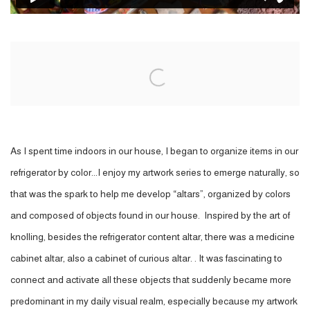
Open a larger version of the following image in a popup:
As I spent time indoors in our house, I began to organize items in our
refrigerator by color...I enjoy my artwork series to emerge naturally, so
that was the spark to help me develop “altars”, organized by colors
and composed of objects found in our house. Inspired by the art of
knolling, besides the refrigerator content altar, there was a medicine
cabinet altar, also a cabinet of curious altar. . It was fascinating to
connect and activate all these objects that suddenly became more
predominant in my daily visual realm, especially because my artwork