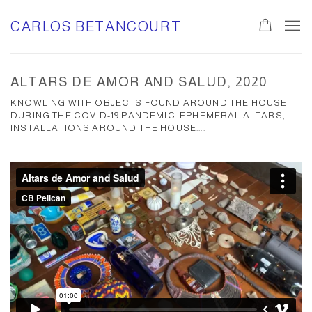
CARLOS BETANCOURT
ALTARS DE AMOR AND SALUD, 2020
KNOWLING WITH OBJECTS FOUND AROUND THE HOUSE
DURING THE COVID-19 PANDEMIC. EPHEMERAL ALTARS,
INSTALLATIONS AROUND THE HOUSE....