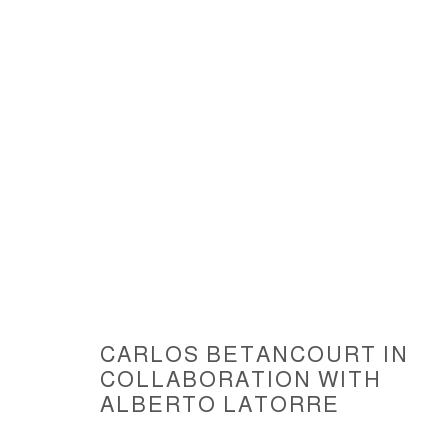
ARTWORKS
CARLOS BETANCOURT IN
COLLABORATION WITH
ACCESSIBILITY POLICY
MANAGE COOKIES
ALBERTO LATORRE
COPYRIGHT © 2026 CARLOS BETANCOURT
SITE BY ARTLOGIC