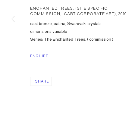
ENCHANTED TREES, (SITE SPECIFIC
COMMISSION, ICART CORPORATE ART)
,
2010
cast bronze, patina, Swarovski crystals
dimensions variable
Series:
The Enchanted Trees, ( commission )
ENQUIRE
SHARE