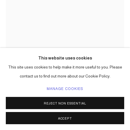
This website uses cookies
This site uses cookies to help make it more useful to you. Please
contact us to find out more about our Cookie Policy.
CARLOS BETANCOURT IN
MANAGE COOKIES
COLLABORATION WITH ALBERTO
LATORRE
REJECT NON ESSENTIAL
ENCHANTED TREES, (SITE SPECIFIC COMMISSION,
ACCEPT
ICART CORPORATE ART)
,
2010