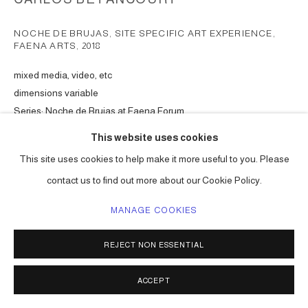
NOCHE DE BRUJAS, SITE SPECIFIC ART EXPERIENCE,
FAENA ARTS
,
2018
mixed media, video, etc
dimensions variable
Series:
Noche de Brujas at Faena Forum
This website uses cookies
ENQUIRE
This site uses cookies to help make it more useful to you. Please
contact us to find out more about our Cookie Policy.
SHARE
MANAGE COOKIES
REJECT NON ESSENTIAL
ACCEPT