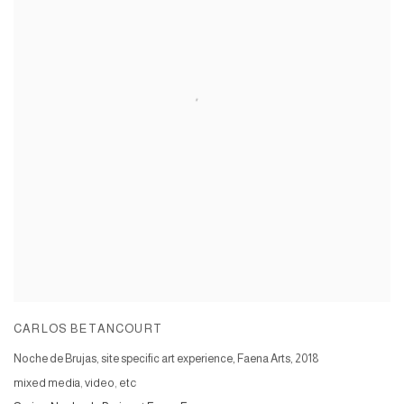
CARLOS BETANCOURT
Noche de Brujas, site specific art experience, Faena Arts
,
2018
mixed media, video, etc