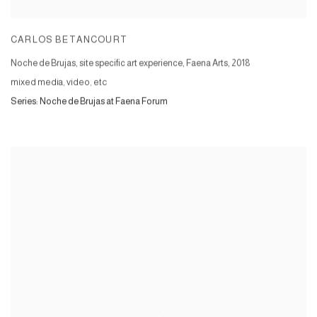
CARLOS BETANCOURT
Noche de Brujas, site specific art experience, Faena Arts
,
2018
mixed media, video, etc
Series:
Noche de Brujas at Faena Forum