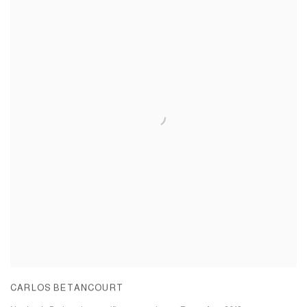
CARLOS BETANCOURT