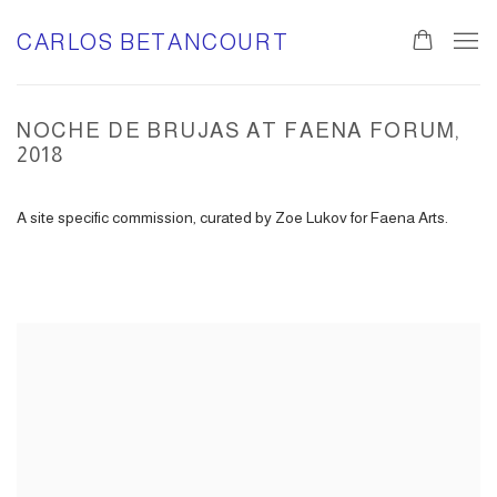
CARLOS BETANCOURT
NOCHE DE BRUJAS AT FAENA FORUM,
2018
A site specific commission, curated by Zoe Lukov for Faena Arts.