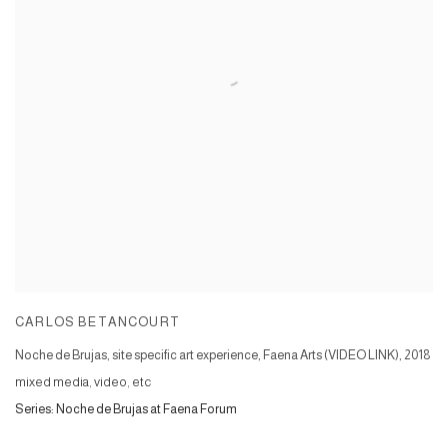
CARLOS BETANCOURT
Noche de Brujas, site specific art experience, Faena Arts (VIDEO LINK)
,
2018
mixed media, video, etc
Series:
Noche de Brujas at Faena Forum