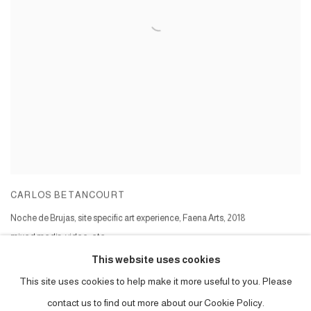
CARLOS BETANCOURT
Noche de Brujas, site specific art experience, Faena Arts
,
2018
mixed media, video, etc
Series:
Noche de Brujas at Faena Forum
This website uses cookies
This site uses cookies to help make it more useful to you. Please
contact us to find out more about our Cookie Policy.