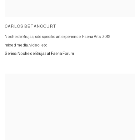
CARLOS BETANCOURT
Noche de Brujas, site specific art experience, Faena Arts
,
2018
mixed media, video, etc
Series:
Noche de Brujas at Faena Forum