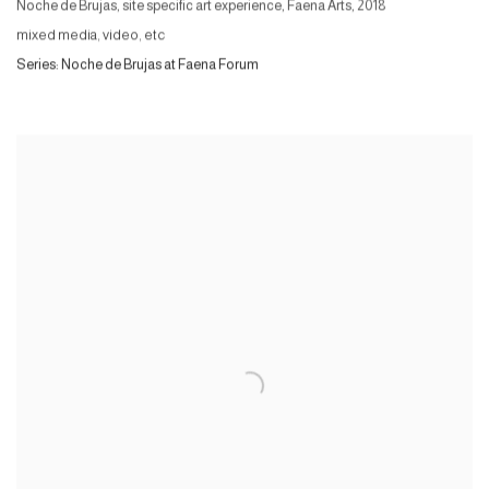
Noche de Brujas, site specific art experience, Faena Arts
,
2018
mixed media, video, etc
Series:
Noche de Brujas at Faena Forum