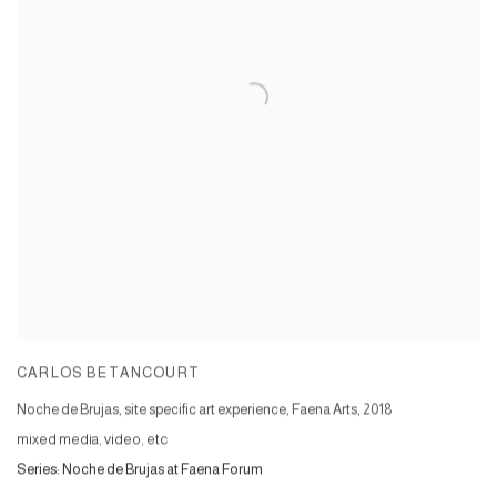
CARLOS BETANCOURT
Noche de Brujas, site specific art experience, Faena Arts
,
2018
mixed media, video, etc
Series:
Noche de Brujas at Faena Forum