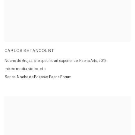
CARLOS BETANCOURT
Noche de Brujas, site specific art experience, Faena Arts
,
2018
mixed media, video, etc
Series:
Noche de Brujas at Faena Forum