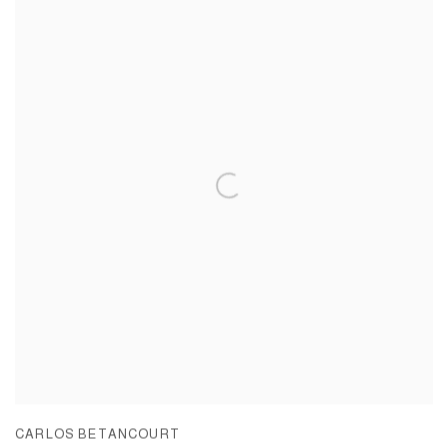
CARLOS BETANCOURT