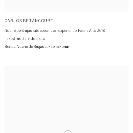
CARLOS BETANCOURT
Noche de Brujas, site specific art experience, Faena Arts
,
2018
mixed media, video, etc
Series:
Noche de Brujas at Faena Forum