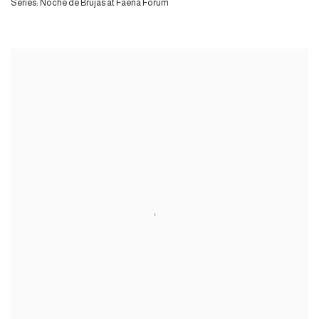
Series:
Noche de Brujas at Faena Forum