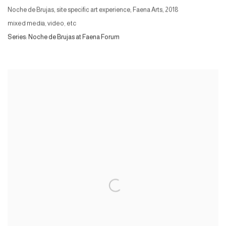
Noche de Brujas, site specific art experience, Faena Arts
,
2018
mixed media, video, etc
Series:
Noche de Brujas at Faena Forum