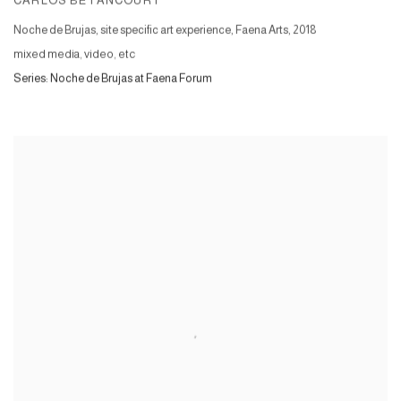
CARLOS BETANCOURT
Noche de Brujas, site specific art experience, Faena Arts
,
2018
mixed media, video, etc
Series:
Noche de Brujas at Faena Forum