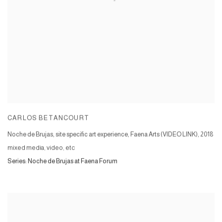
CARLOS BETANCOURT
Noche de Brujas, site specific art experience, Faena Arts (VIDEO LINK)
,
2018
mixed media, video, etc
Series:
Noche de Brujas at Faena Forum