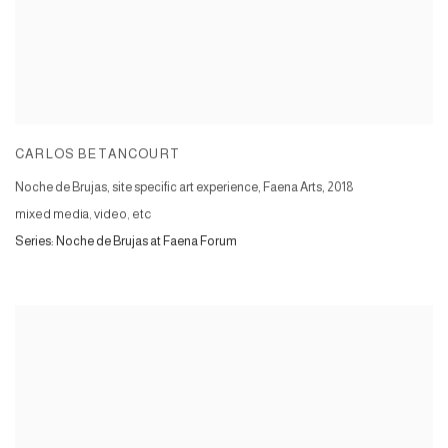
CARLOS BETANCOURT
Noche de Brujas, site specific art experience, Faena Arts
,
2018
mixed media, video, etc
Series:
Noche de Brujas at Faena Forum