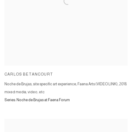
CARLOS BETANCOURT
Noche de Brujas, site specific art experience, Faena Arts (VIDEO LINK)
,
2018
mixed media, video, etc
Series:
Noche de Brujas at Faena Forum