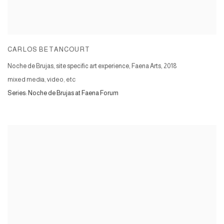
CARLOS BETANCOURT
Noche de Brujas, site specific art experience, Faena Arts
,
2018
mixed media, video, etc
Series:
Noche de Brujas at Faena Forum