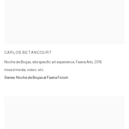
CARLOS BETANCOURT
Noche de Brujas, site specific art experience, Faena Arts
,
2018
mixed media, video, etc
Series:
Noche de Brujas at Faena Forum