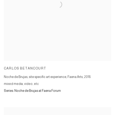
CARLOS BETANCOURT
Noche de Brujas, site specific art experience, Faena Arts
,
2018
mixed media, video, etc
Series:
Noche de Brujas at Faena Forum