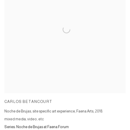
CARLOS BETANCOURT
Noche de Brujas, site specific art experience, Faena Arts
,
2018
mixed media, video, etc
Series:
Noche de Brujas at Faena Forum