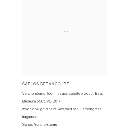
CARLOS BETANCOURT
Verano Eterno, (commission candle product, Bass
Museum of Art, MB
,
2017
wood box, gold paint, wax, wild basil/lemongrass
fragrance
Series:
Verano Eterno