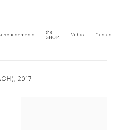
the
Announcements
Video
Contact
SHOP.
H), 2017