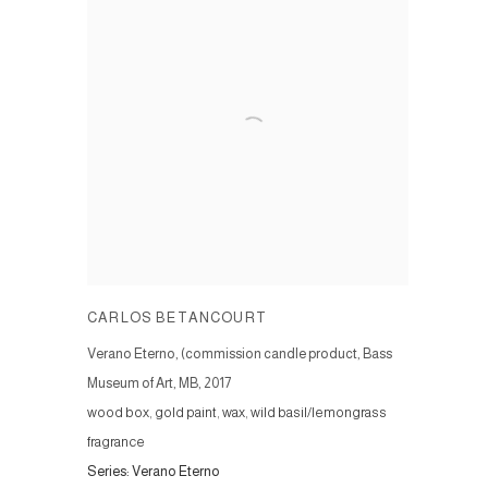
CARLOS BETANCOURT
Verano Eterno, (commission candle product, Bass
Museum of Art, MB
,
2017
wood box, gold paint, wax, wild basil/lemongrass
fragrance
Series:
Verano Eterno