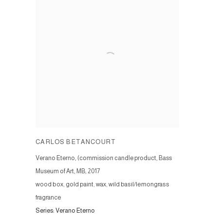
CARLOS BETANCOURT
Verano Eterno, (commission candle product, Bass
Museum of Art, MB
,
2017
wood box, gold paint, wax, wild basil/lemongrass
fragrance
Series:
Verano Eterno