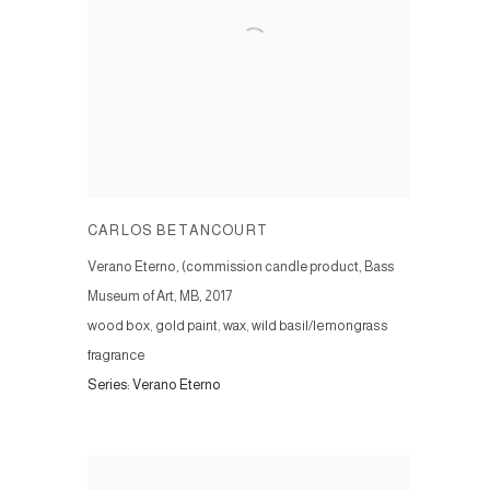
CARLOS BETANCOURT
Verano Eterno, (commission candle product, Bass
Museum of Art, MB
,
2017
wood box, gold paint, wax, wild basil/lemongrass
fragrance
Series:
Verano Eterno