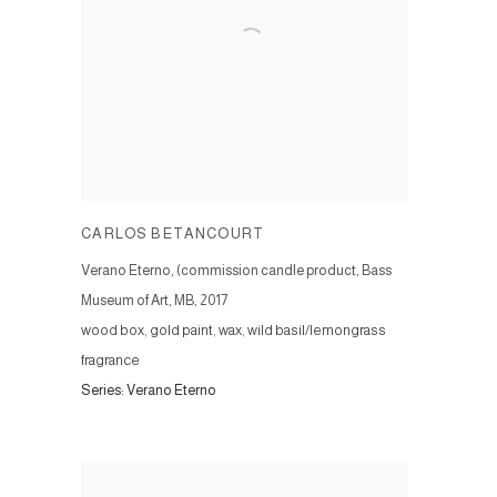
CARLOS BETANCOURT
Verano Eterno, (commission candle product, Bass
Museum of Art, MB
,
2017
wood box, gold paint, wax, wild basil/lemongrass
fragrance
Series:
Verano Eterno