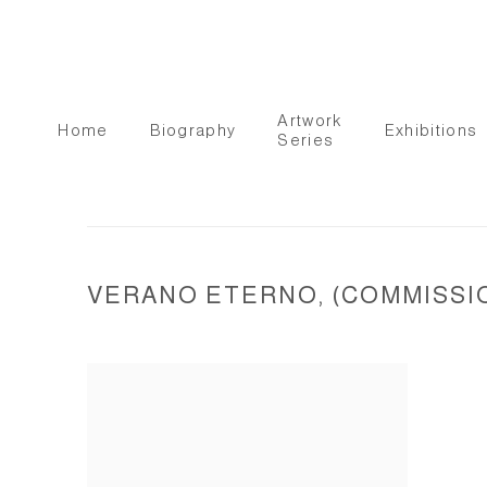
Artwork
Home
Biography
Exhibitions
Series
VERANO ETERNO, (COMMISSION