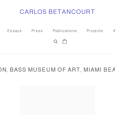
CARLOS BETANCOURT
Essays
Press
Publications
Projects
, BASS MUSEUM OF ART, MIAMI BEAC