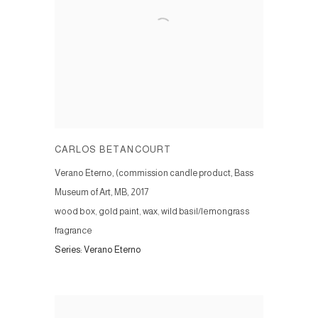
CARLOS BETANCOURT
Verano Eterno, (commission candle product, Bass
Museum of Art, MB
,
2017
wood box, gold paint, wax, wild basil/lemongrass
fragrance
Series:
Verano Eterno